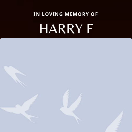
IN LOVING MEMORY OF
HARRY F