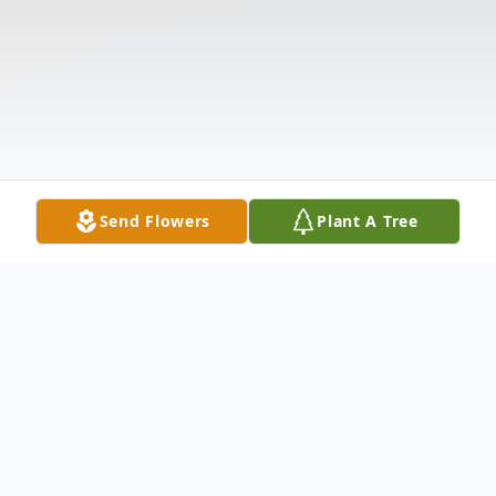
Send Flowers
Plant A Tree
Obituary