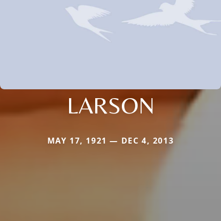
LARSON
MAY 17, 1921 — DEC 4, 2013