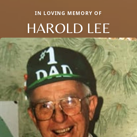
IN LOVING MEMORY OF
HAROLD LEE