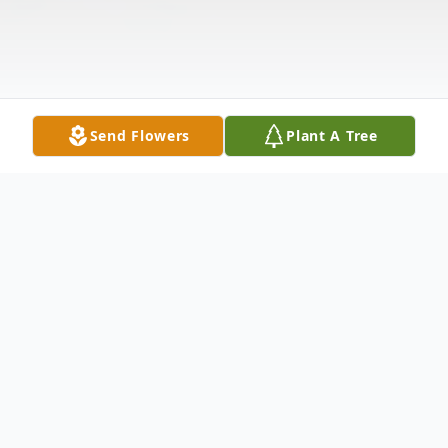
Send Flowers
Plant A Tree
Obituary
HAROLD LEE KNIVETON December 28,