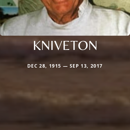
KNIVETON
DEC 28, 1915 — SEP 13, 2017