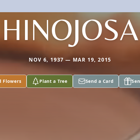
HINOJOSA
NOV 6, 1937 — MAR 19, 2015
d Flowers
Plant a Tree
Send a Card
Sen