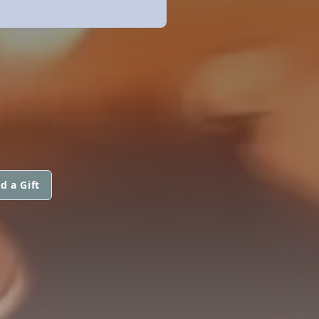
d a Gift