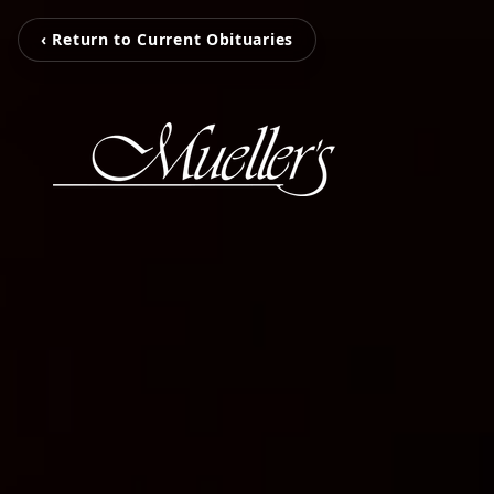
‹ Return to Current Obituaries