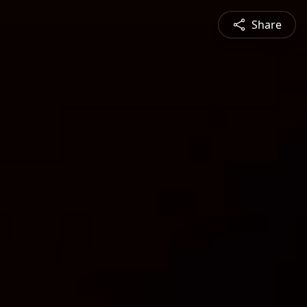
Share