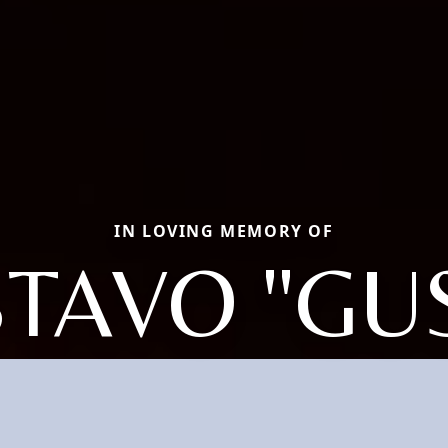
IN LOVING MEMORY OF
TAVO "GUS