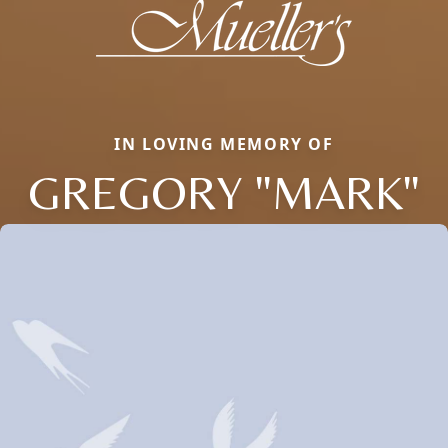
IN LOVING MEMORY OF
GREGORY "MARK"