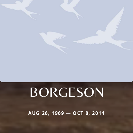
BORGESON
AUG 26, 1969 — OCT 8, 2014