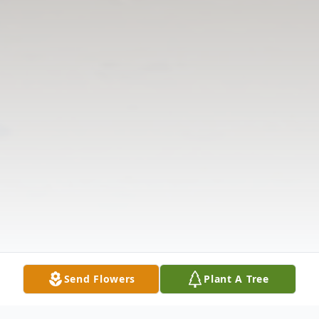
Send Flowers
Plant A Tree