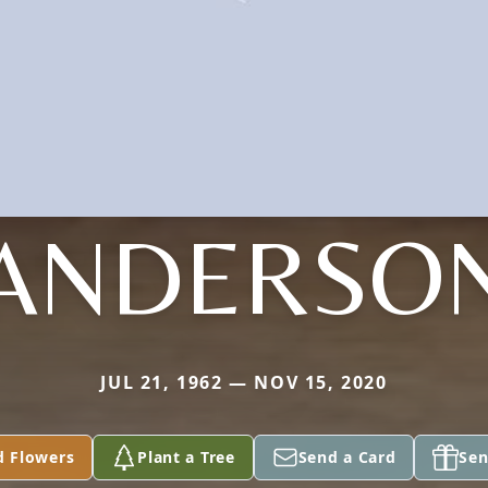
ANDERSO
JUL 21, 1962 — NOV 15, 2020
d Flowers
Plant a Tree
Send a Card
Sen