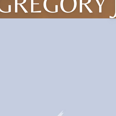
GREGORY 