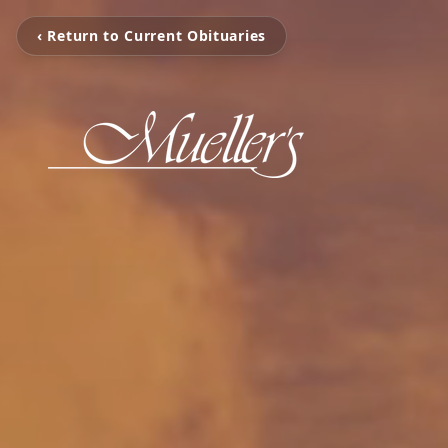
‹ Return to Current Obituaries