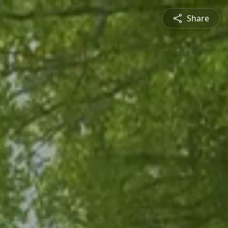
Share