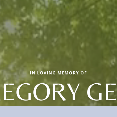
IN LOVING MEMORY OF
EGORY G