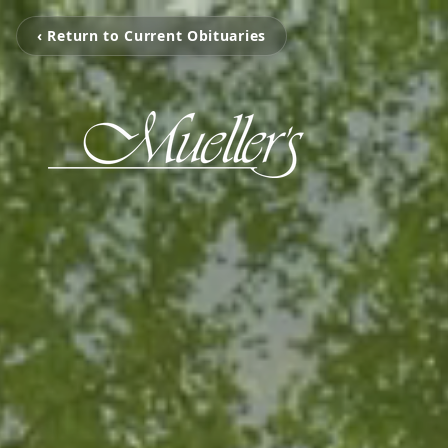
‹ Return to Current Obituaries