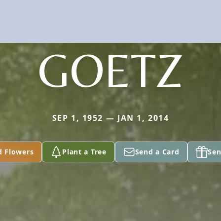
GOETZ
SEP 1, 1952 — JAN 1, 2014
d Flowers
Plant a Tree
Send a Card
Sen