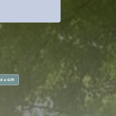
d a Gift