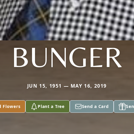
BUNGER
JUN 15, 1951 — MAY 16, 2019
d Flowers
Plant a Tree
Send a Card
Sen