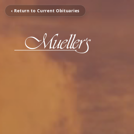
‹ Return to Current Obituaries