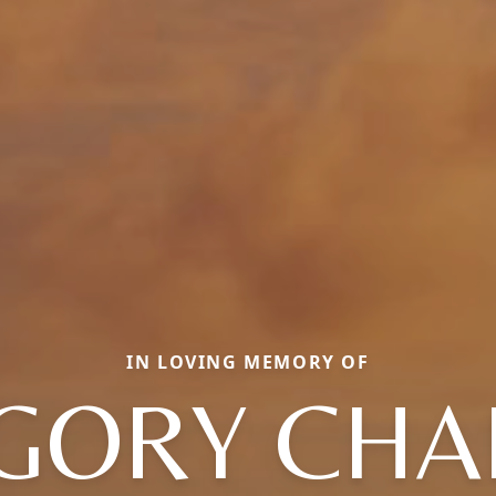
IN LOVING MEMORY OF
GORY CHA