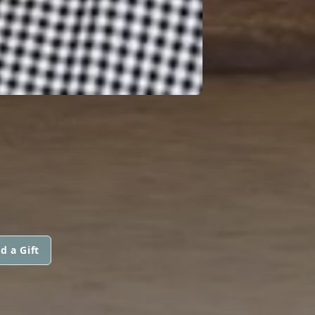
d a Gift