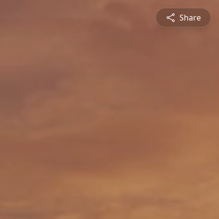
Share