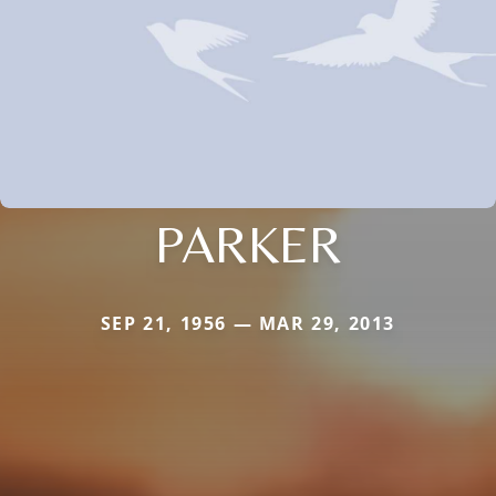
PARKER
SEP 21, 1956 — MAR 29, 2013