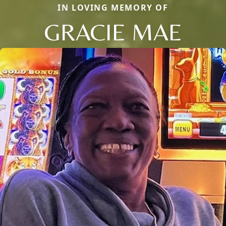
IN LOVING MEMORY OF
GRACIE MAE