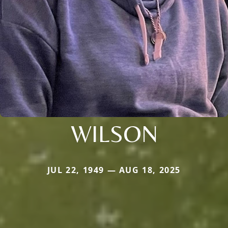
WILSON
JUL 22, 1949 — AUG 18, 2025