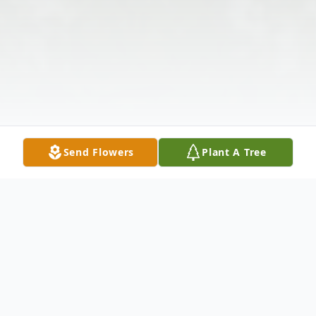
Send Flowers
Plant A Tree
Obituary