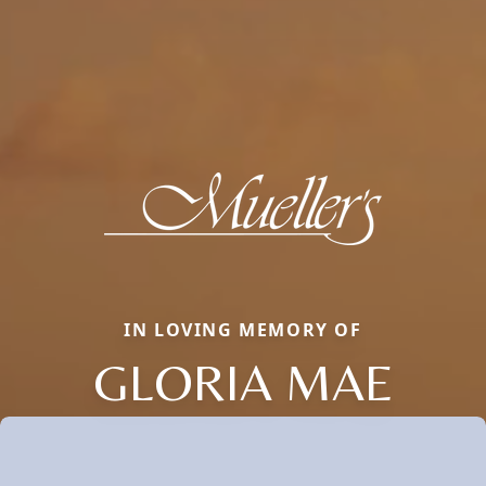
IN LOVING MEMORY OF
GLORIA MAE