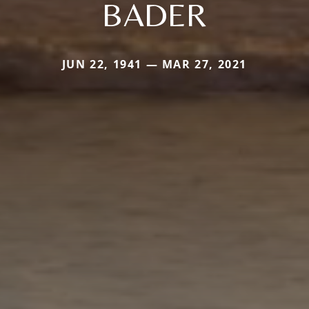
BADER
JUN 22, 1941 — MAR 27, 2021