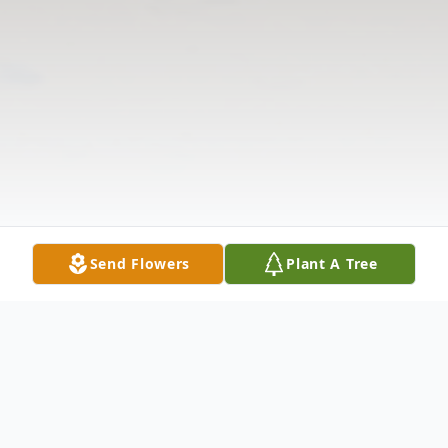
Send Flowers
Plant A Tree