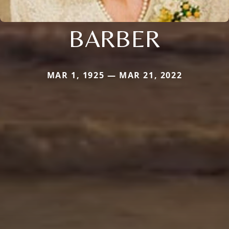
BARBER
MAR 1, 1925 — MAR 21, 2022