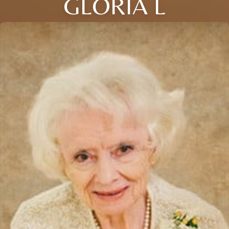
GLORIA L