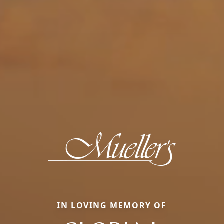
IN LOVING MEMORY OF