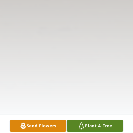
Send Flowers
Plant A Tree