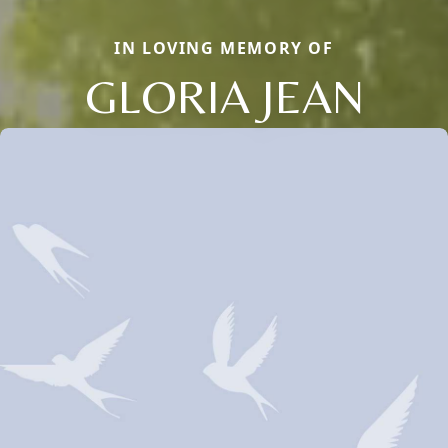
IN LOVING MEMORY OF
GLORIA JEAN