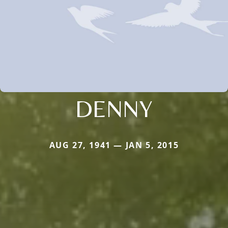
DENNY
AUG 27, 1941 — JAN 5, 2015