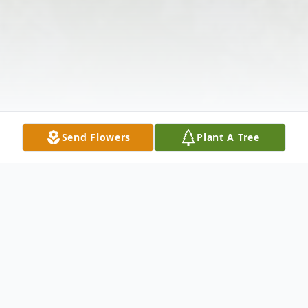
Send Flowers
Plant A Tree
Obituary