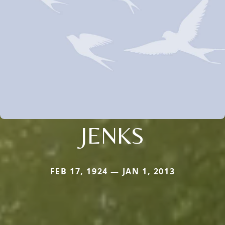
JENKS
FEB 17, 1924 — JAN 1, 2013