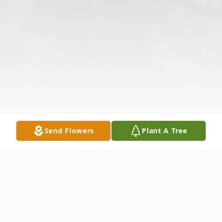
Send Flowers
Plant A Tree