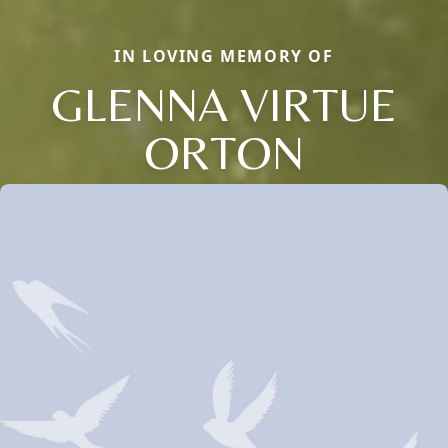
IN LOVING MEMORY OF
GLENNA VIRTUE
ORTON