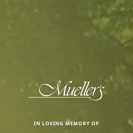
IN LOVING MEMORY OF