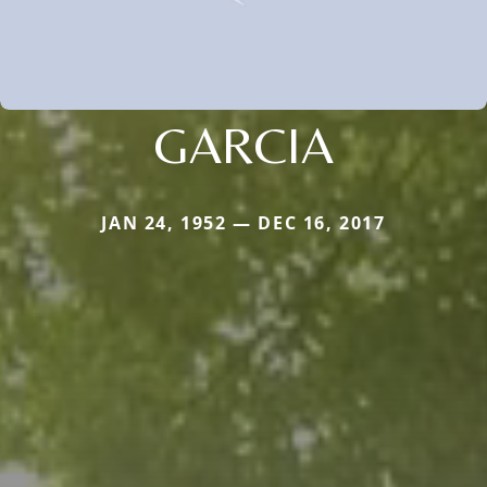
GARCIA
JAN 24, 1952 — DEC 16, 2017