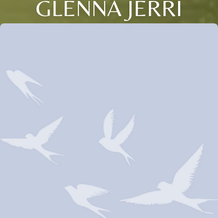
GLENNA JERRI