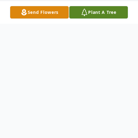
Send Flowers
Plant A Tree
Obituary
Glenna Jerri Garcia (James) passed away
peacefully, surrounded by family, on
Saturday, December 16, 2017. She was
born in the ever-growing city of Kirkland,