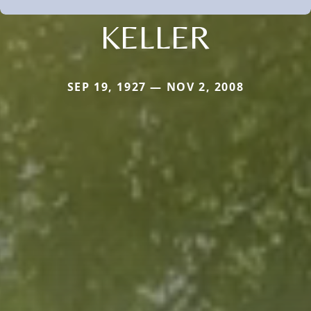
KELLER
SEP 19, 1927 — NOV 2, 2008