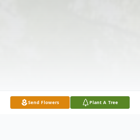
Send Flowers
Plant A Tree