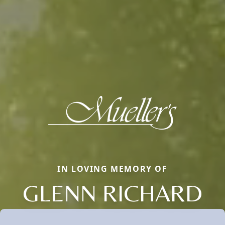
IN LOVING MEMORY OF
GLENN RICHARD