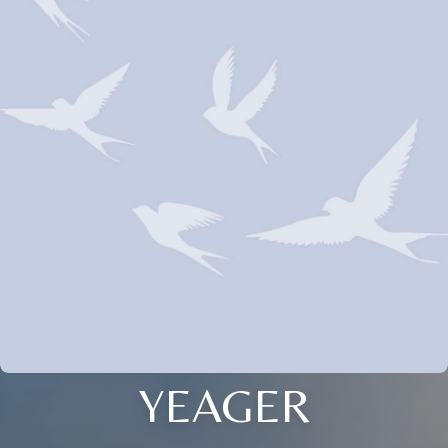
YEAGER