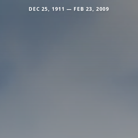
DEC 25, 1911 — FEB 23, 2009