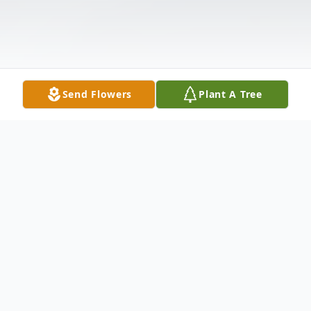
Send Flowers
Plant A Tree
Obituary
Gladys Thelma Yeager Gladys Thelma