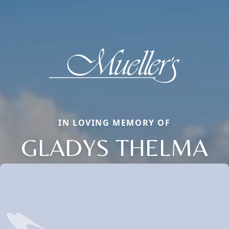
IN LOVING MEMORY OF
GLADYS THELMA