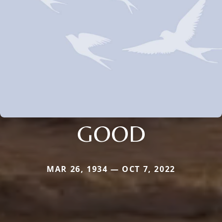
GOOD
MAR 26, 1934 — OCT 7, 2022