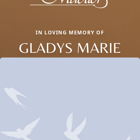
IN LOVING MEMORY OF
GLADYS MARIE