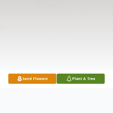
Send Flowers
Plant A Tree