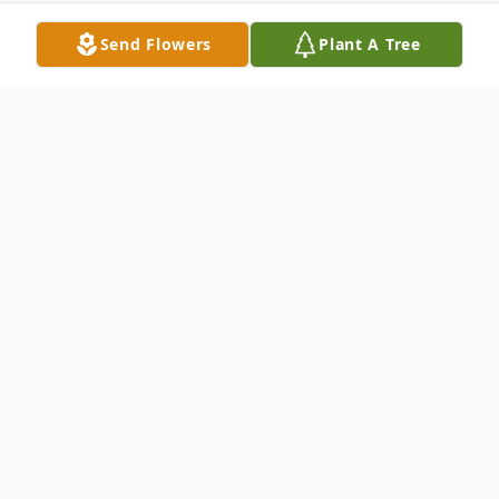
Send Flowers
Plant A Tree
Obituary
Paulette Goodenough passed away in
Kennewick, WA on Monday, January 21,
2019 during her recovery from a fall and hip
fracture she sustained. Glada Paulette was