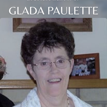
GLADA PAULETTE