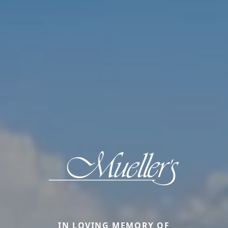
IN LOVING MEMORY OF