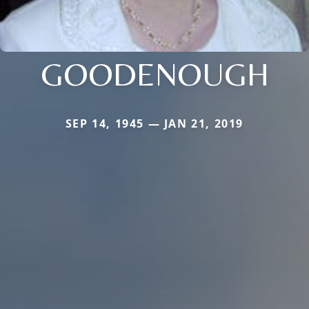
GOODENOUGH
SEP 14, 1945 — JAN 21, 2019