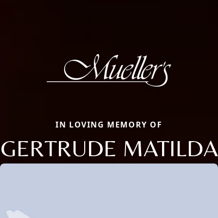
IN LOVING MEMORY OF
GERTRUDE MATILDA