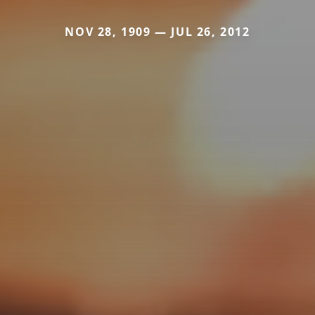
NOV 28, 1909 — JUL 26, 2012