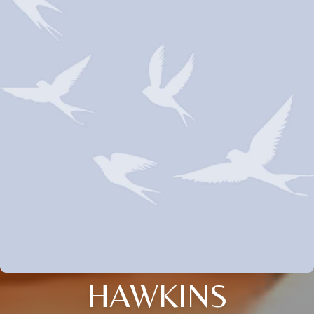
HAWKINS