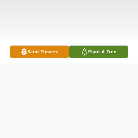
Send Flowers
Plant A Tree
Obituary