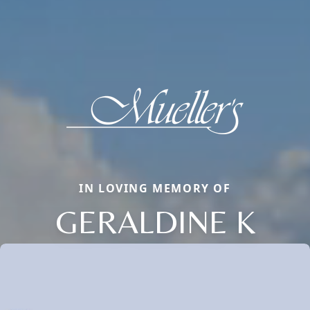
IN LOVING MEMORY OF
GERALDINE K