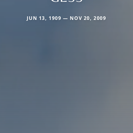
JUN 13, 1909 — NOV 20, 2009