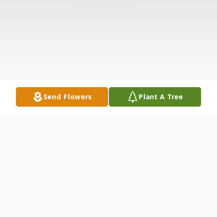
Send Flowers
Plant A Tree
Obituary