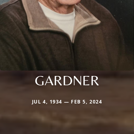
GARDNER
JUL 4, 1934 — FEB 5, 2024