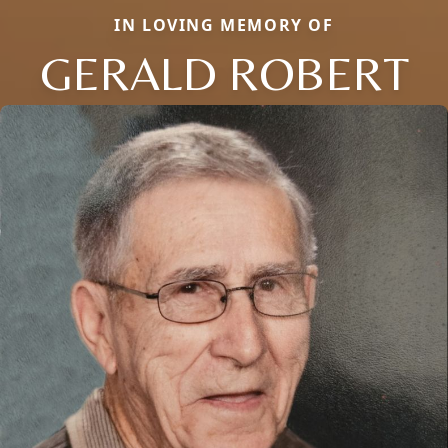
IN LOVING MEMORY OF
GERALD ROBERT