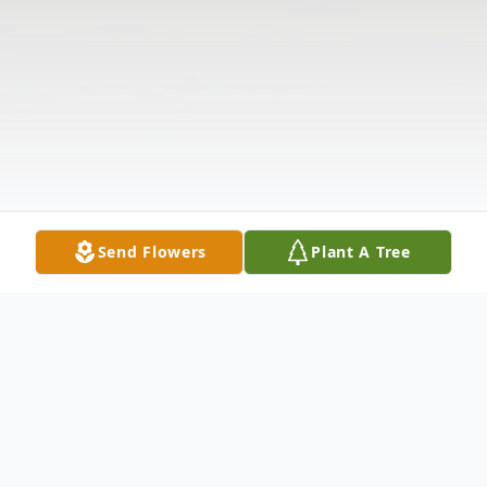
Send Flowers
Plant A Tree
Obituary