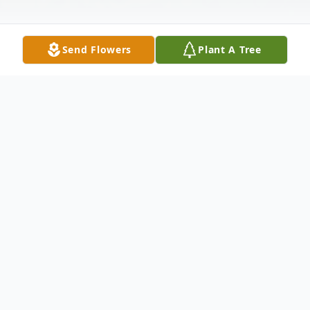
Send Flowers
Plant A Tree
Obituary
Gerald Keith Howard of Kennewick went
to be with his Lord October 24, 2008, with
loved ones by his side. He was born May