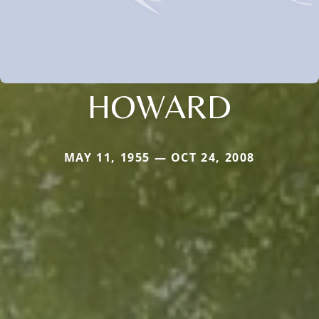
HOWARD
MAY 11, 1955 — OCT 24, 2008