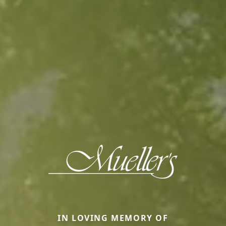
IN LOVING MEMORY OF