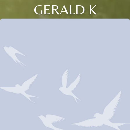
GERALD K