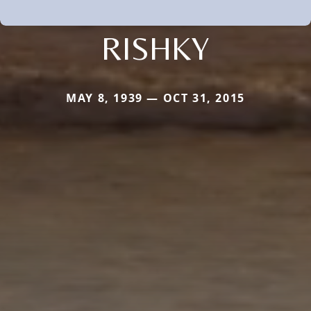
RISHKY
MAY 8, 1939 — OCT 31, 2015