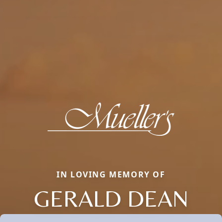
IN LOVING MEMORY OF
GERALD DEAN