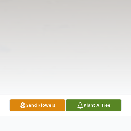
Send Flowers
Plant A Tree