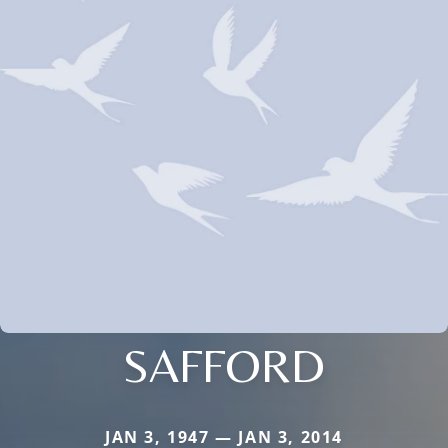
SAFFORD
JAN 3, 1947 — JAN 3, 2014