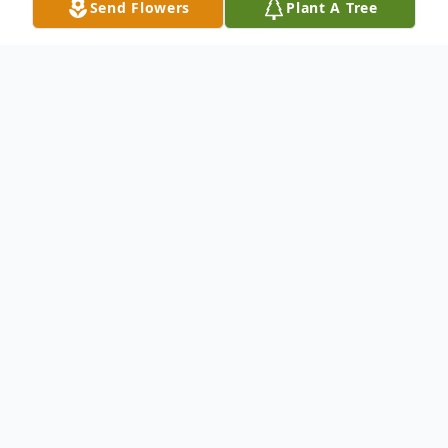
Send Flowers
Plant A Tree
Obituary
Georgia Christine Safford went to the Lord
January 3, 2014. She passed peacefully with
family at her side. Chris is survived by her
husband of 54 years Richard Safford,
brothers Bob and Bill Wilson, sister Judy