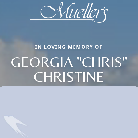
IN LOVING MEMORY OF
GEORGIA "CHRIS"
CHRISTINE