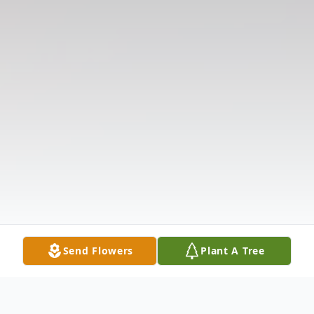
Send Flowers
Plant A Tree