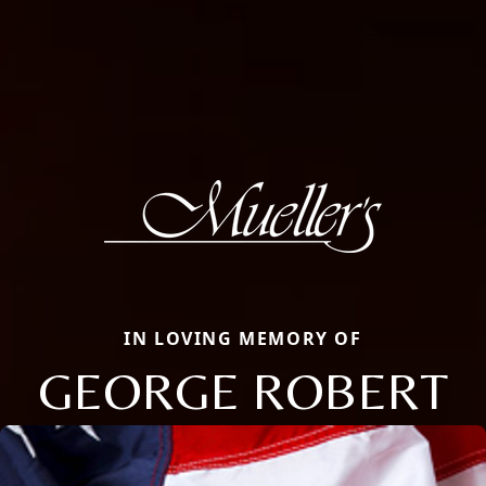
IN LOVING MEMORY OF
GEORGE ROBERT