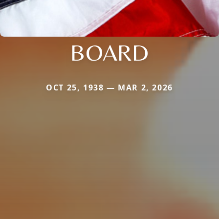
BOARD
OCT 25, 1938 — MAR 2, 2026