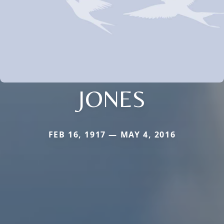
JONES
FEB 16, 1917 — MAY 4, 2016