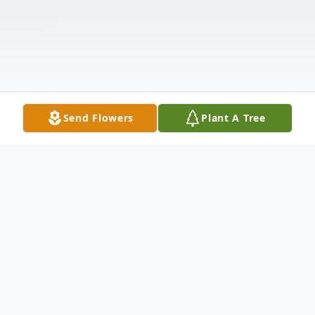
Send Flowers
Plant A Tree
Obituary