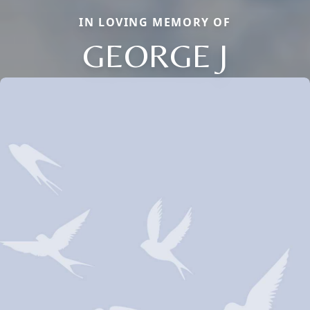
IN LOVING MEMORY OF
GEORGE J