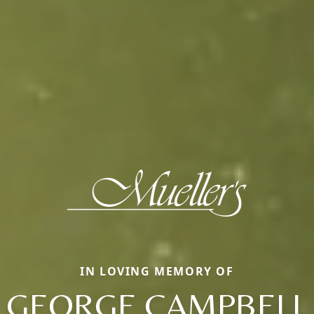
IN LOVING MEMORY OF
GEORGE CAMPBELL