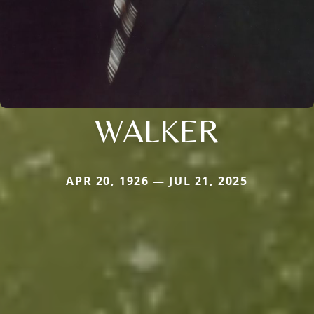
WALKER
APR 20, 1926 — JUL 21, 2025