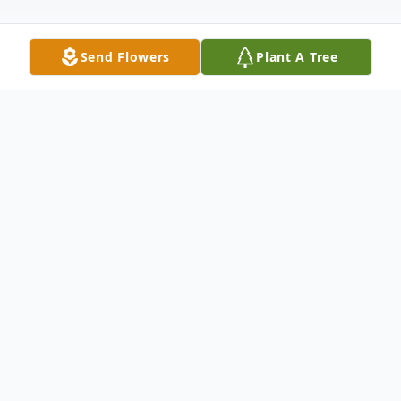
Send Flowers
Plant A Tree
Obituary
George Campbell Walker, (99), of Othello,
Washington, passed away on July 21, 2025,
in Spokane, WA.