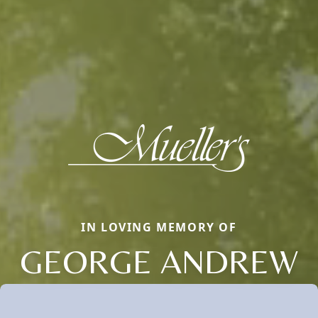
IN LOVING MEMORY OF
GEORGE ANDREW