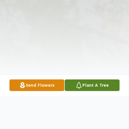
Send Flowers
Plant A Tree