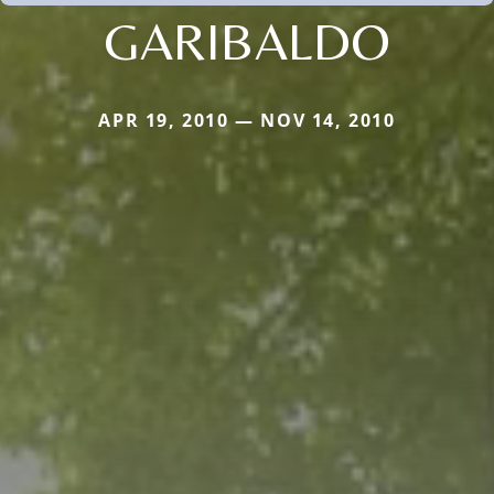
GARIBALDO
APR 19, 2010 — NOV 14, 2010