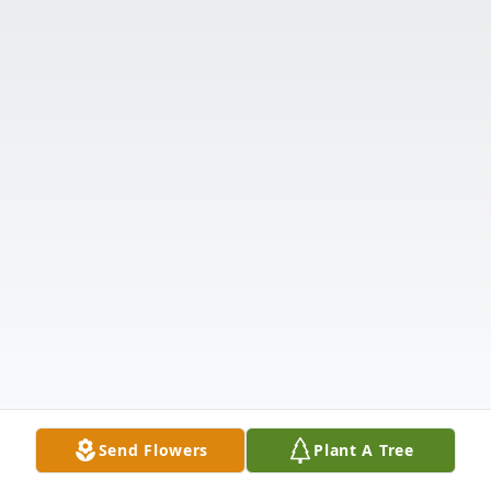
Send Flowers
Plant A Tree