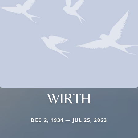
WIRTH
DEC 2, 1934 — JUL 25, 2023