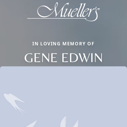
IN LOVING MEMORY OF
GENE EDWIN