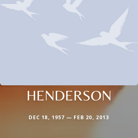
HENDERSON
DEC 18, 1957 — FEB 20, 2013