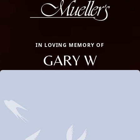
IN LOVING MEMORY OF
GARY W