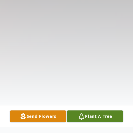
Send Flowers
Plant A Tree