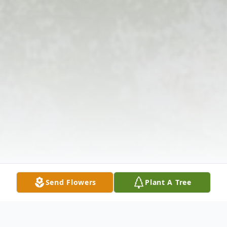
Send Flowers
Plant A Tree