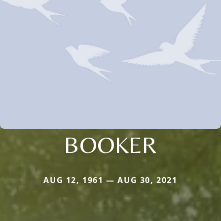
BOOKER
AUG 12, 1961 — AUG 30, 2021