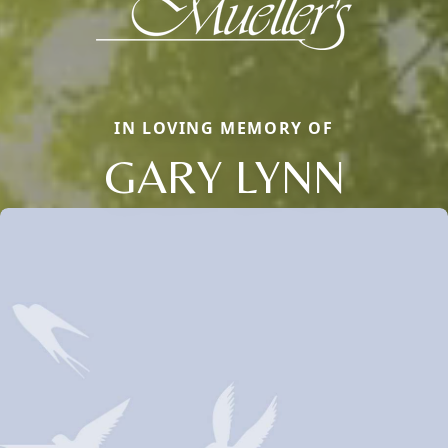
IN LOVING MEMORY OF
GARY LYNN