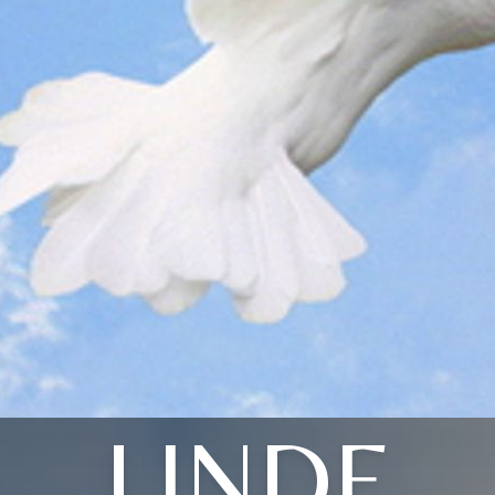
LINDE