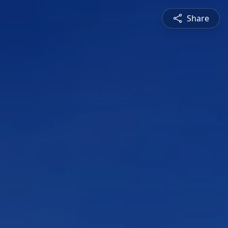
Share