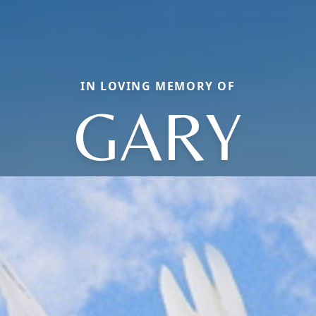
IN LOVING MEMORY OF
GARY