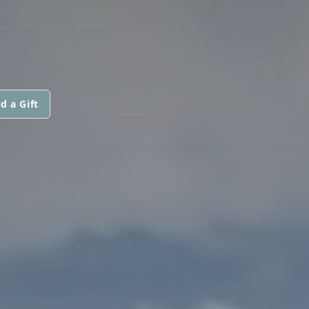
d a Gift