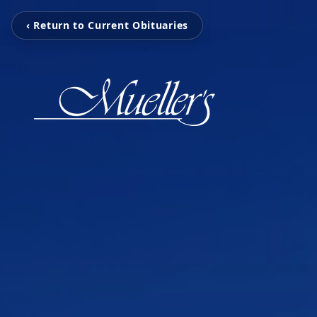
‹ Return to Current Obituaries