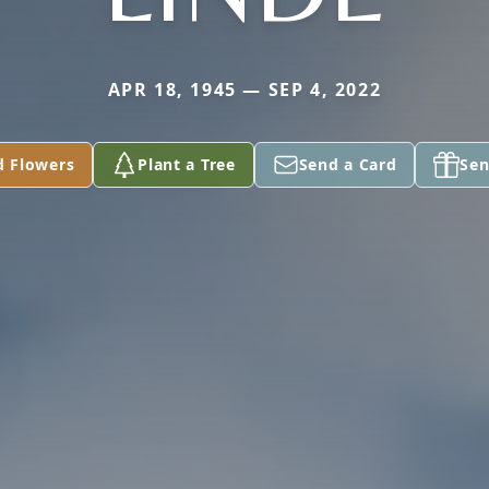
APR 18, 1945 — SEP 4, 2022
d Flowers
Plant a Tree
Send a Card
Sen