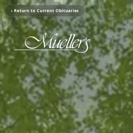
‹ Return to Current Obituaries