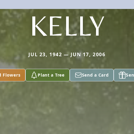
KELLY
JUL 23, 1942 — JUN 17, 2006
d Flowers
Plant a Tree
Send a Card
Sen