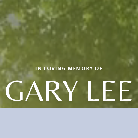
IN LOVING MEMORY OF
GARY LEE