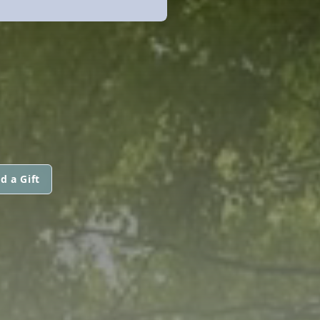
d a Gift