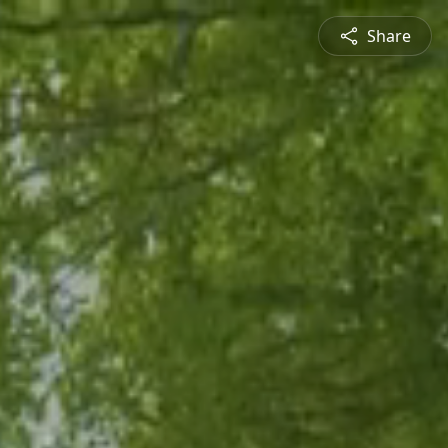
Share