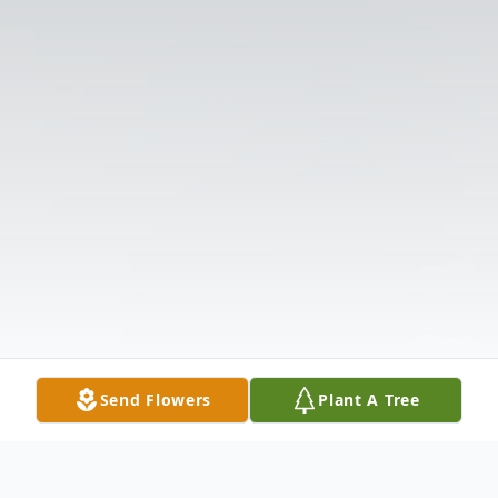
Send Flowers
Plant A Tree