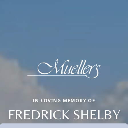
IN LOVING MEMORY OF
FREDRICK SHELBY