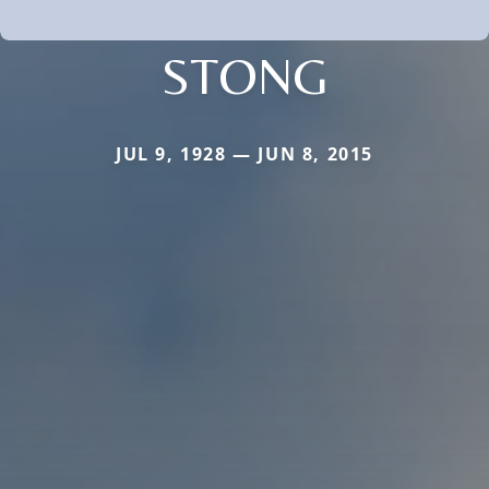
STONG
JUL 9, 1928 — JUN 8, 2015