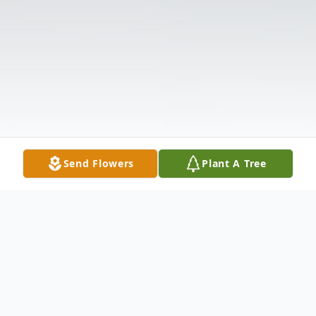
Send Flowers
Plant A Tree
Obituary