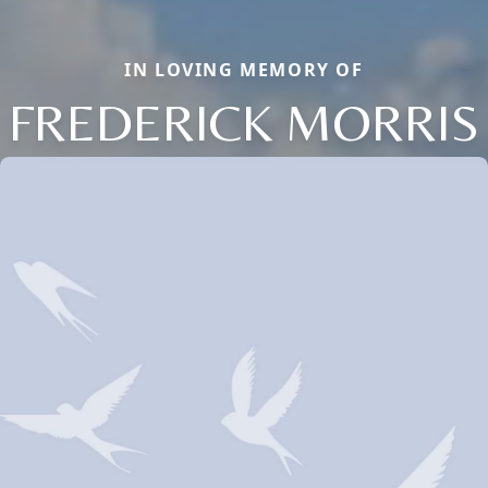
IN LOVING MEMORY OF
FREDERICK MORRIS