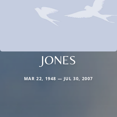
JONES
MAR 22, 1948 — JUL 30, 2007