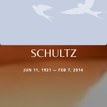
SCHULTZ
JUN 11, 1921 — FEB 7, 2014