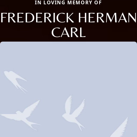
IN LOVING MEMORY OF
FREDERICK HERMAN
CARL