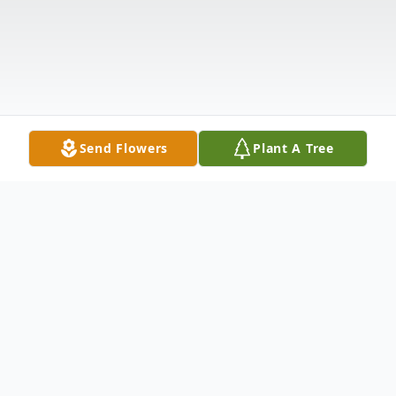
Send Flowers
Plant A Tree
Obituary