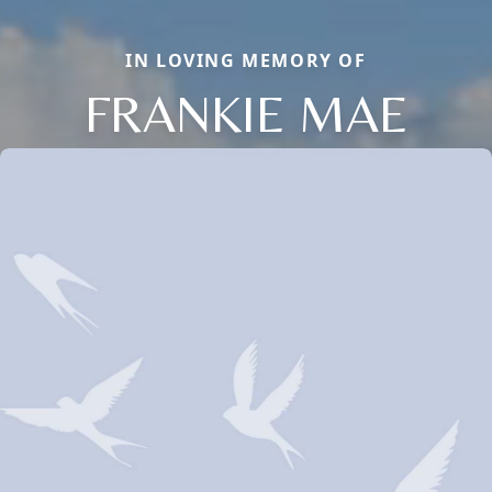
IN LOVING MEMORY OF
FRANKIE MAE