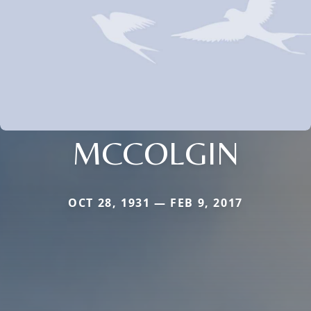
MCCOLGIN
OCT 28, 1931 — FEB 9, 2017