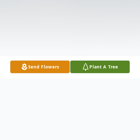
Send Flowers
Plant A Tree
Obituary