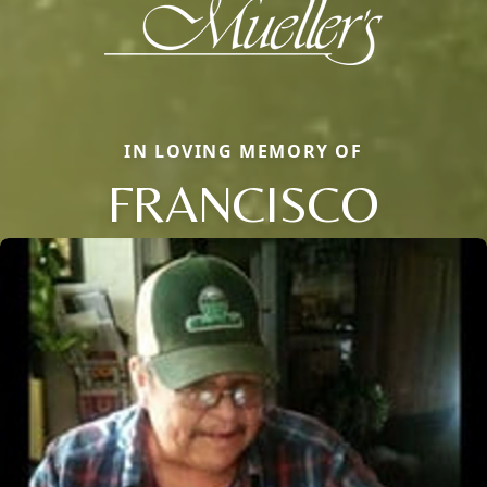
IN LOVING MEMORY OF
FRANCISCO