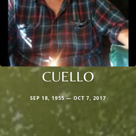
CUELLO
SEP 18, 1955 — OCT 7, 2017