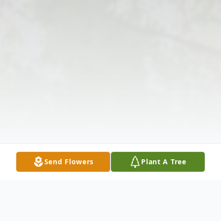
Send Flowers
Plant A Tree