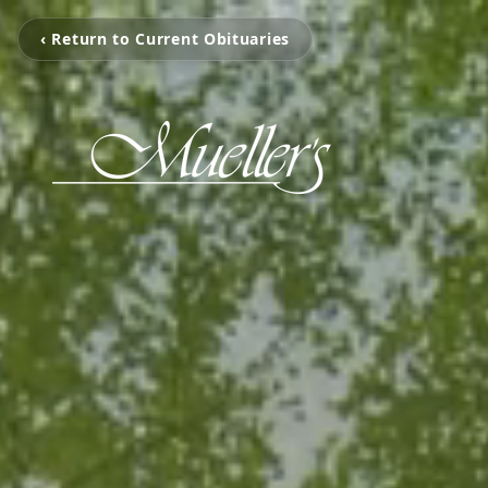
‹ Return to Current Obituaries