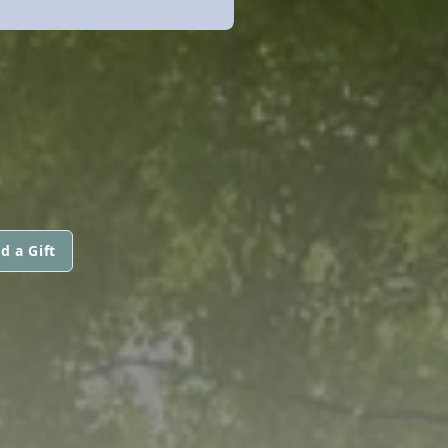
d a Gift