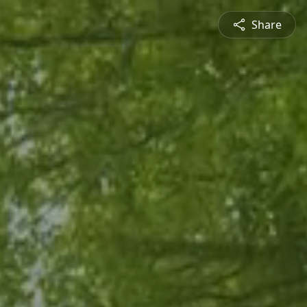
Share