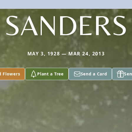
SANDERS
MAY 3, 1928 — MAR 24, 2013
d Flowers
Plant a Tree
Send a Card
Sen