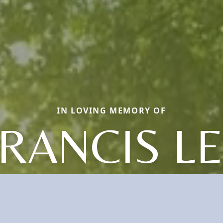
IN LOVING MEMORY OF
RANCIS L