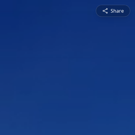
Share