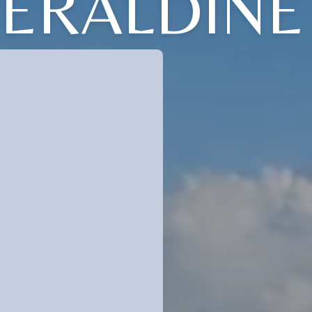
GERALDINE