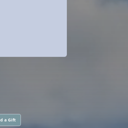
d a Gift