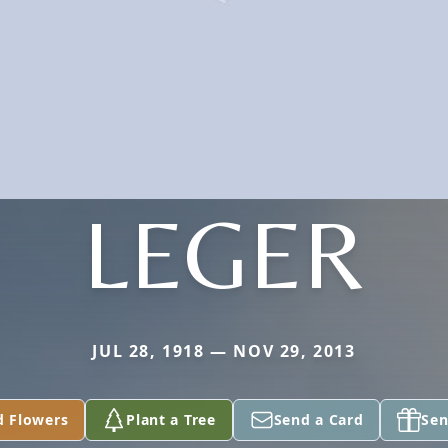
LEGER
JUL 28, 1918 — NOV 29, 2013
d Flowers
Plant a Tree
Send a Card
Sen