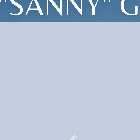
"SANNY" 