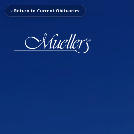
‹ Return to Current Obituaries