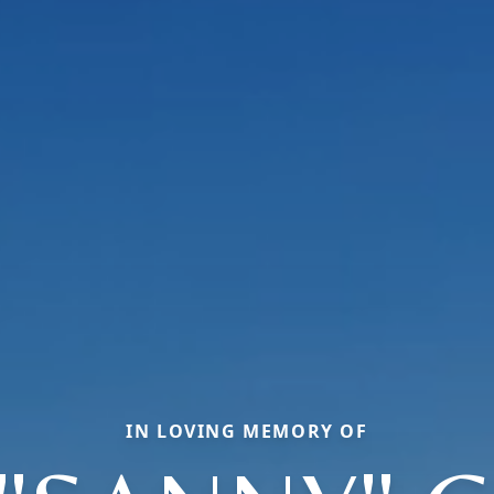
IN LOVING MEMORY OF