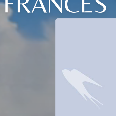
FRANCES 