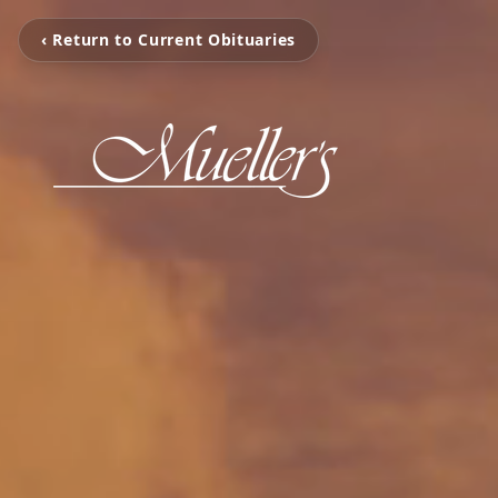
‹ Return to Current Obituaries