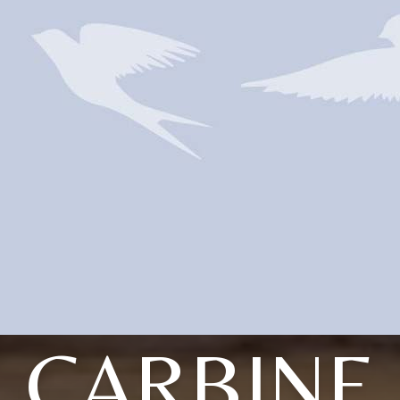
CARBINE