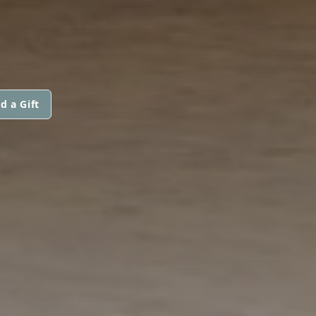
d a Gift