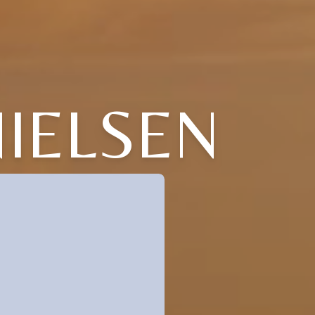
NIELSEN