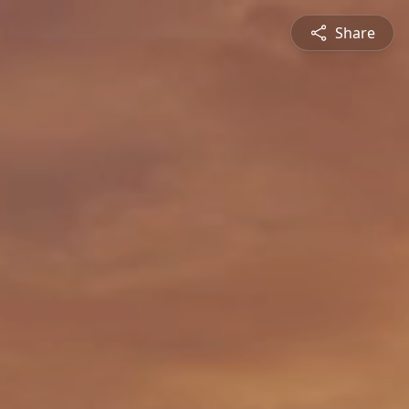
Share