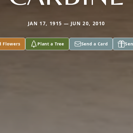
JAN 17, 1915 — JUN 20, 2010
d Flowers
Plant a Tree
Send a Card
Sen