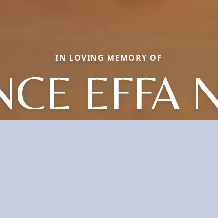
IN LOVING MEMORY OF
CE EFFA 