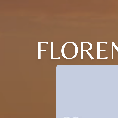
FLOREN