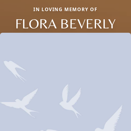
IN LOVING MEMORY OF
FLORA BEVERLY