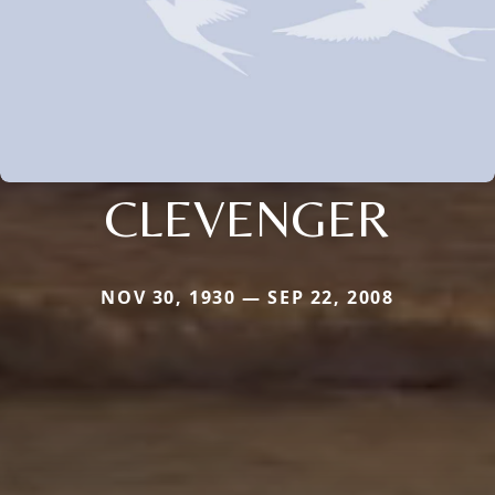
CLEVENGER
NOV 30, 1930 — SEP 22, 2008