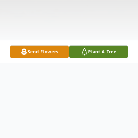
Send Flowers
Plant A Tree
Obituary