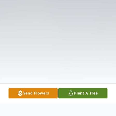
Send Flowers
Plant A Tree