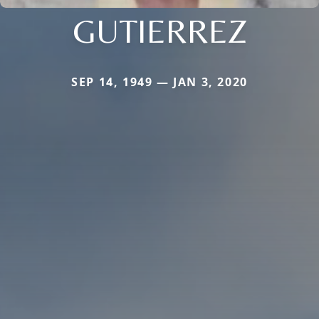
GUTIERREZ
SEP 14, 1949 — JAN 3, 2020