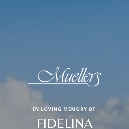
IN LOVING MEMORY OF
FIDELINA