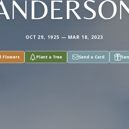
ANDERSO
OCT 29, 1925 — MAR 18, 2023
d Flowers
Plant a Tree
Send a Card
Sen