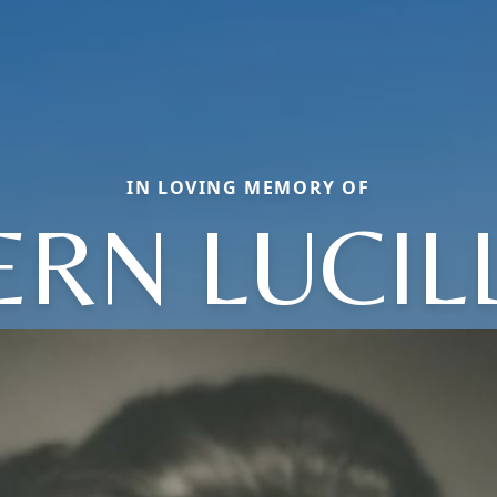
IN LOVING MEMORY OF
ERN LUCIL