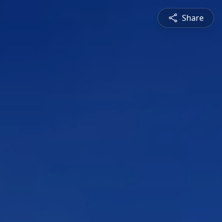
Share