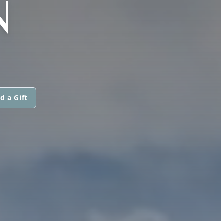
N
d a Gift