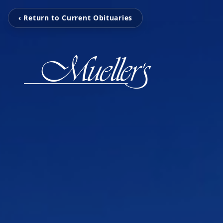
‹ Return to Current Obituaries