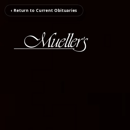
‹ Return to Current Obituaries