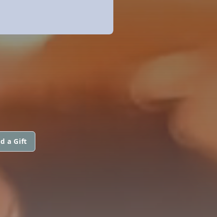
d a Gift