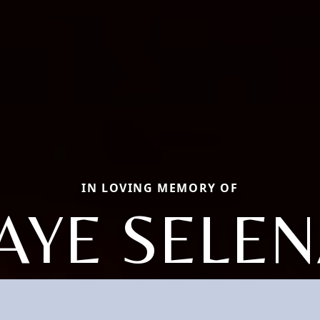
IN LOVING MEMORY OF
AYE SELE