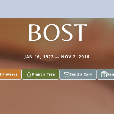
BOST
JAN 16, 1923 — NOV 2, 2016
d Flowers
Plant a Tree
Send a Card
Sen