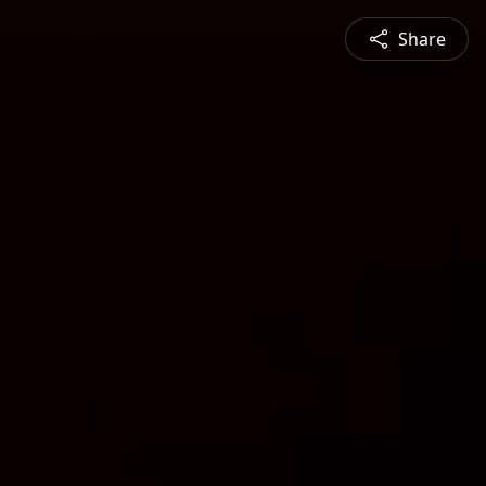
Share