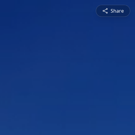
Share