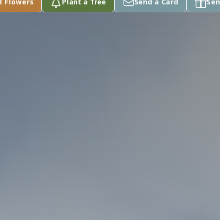
d Flowers
Plant a Tree
Send a Card
Sen