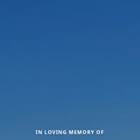
IN LOVING MEMORY OF