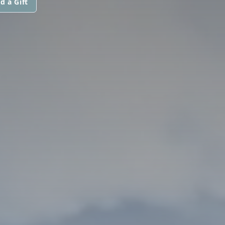
d a Gift