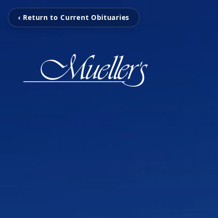
‹ Return to Current Obituaries