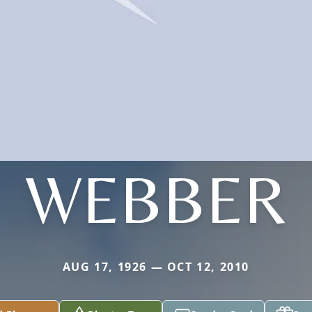
WEBBER
AUG 17, 1926 — OCT 12, 2010