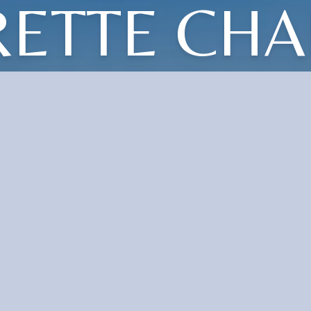
RETTE CHA