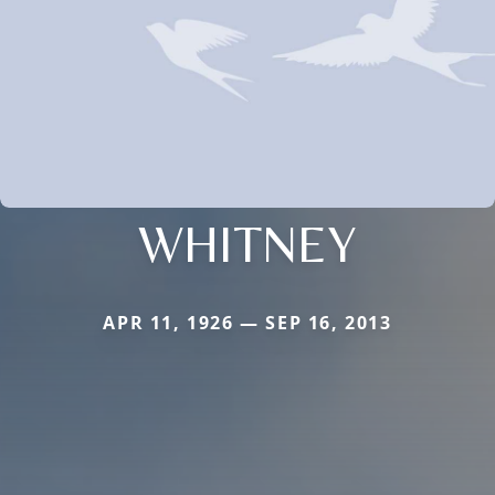
WHITNEY
APR 11, 1926 — SEP 16, 2013