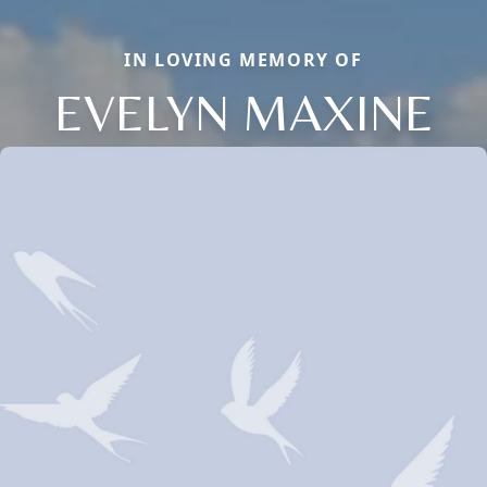
IN LOVING MEMORY OF
EVELYN MAXINE