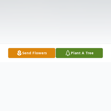
Send Flowers
Plant A Tree
Obituary