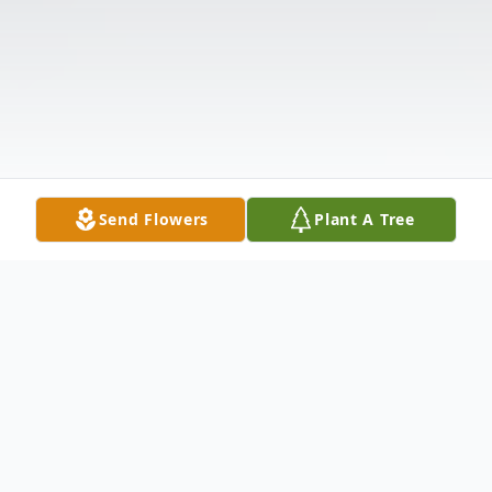
Send Flowers
Plant A Tree
Obituary