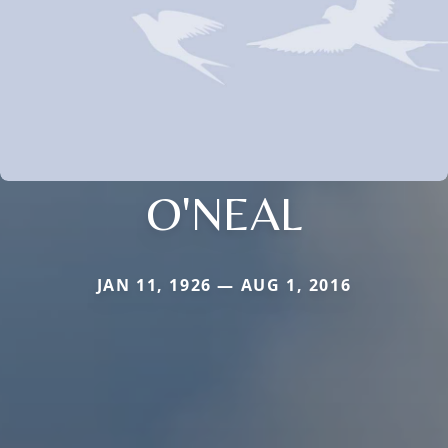
O'NEAL
JAN 11, 1926 — AUG 1, 2016