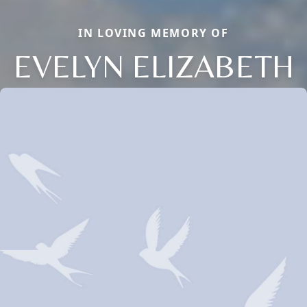
IN LOVING MEMORY OF
EVELYN ELIZABETH