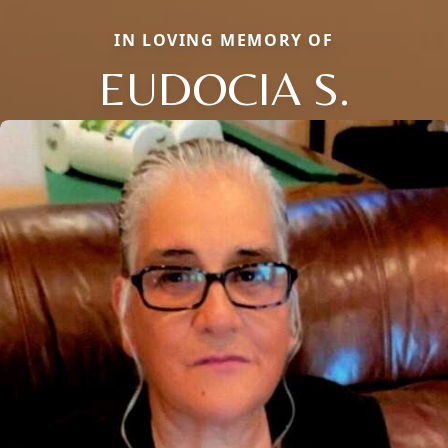
IN LOVING MEMORY OF
EUDOCIA S.