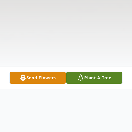
Send Flowers
Plant A Tree