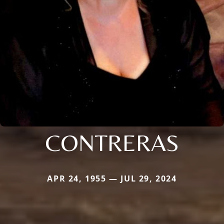
CONTRERAS
APR 24, 1955 — JUL 29, 2024