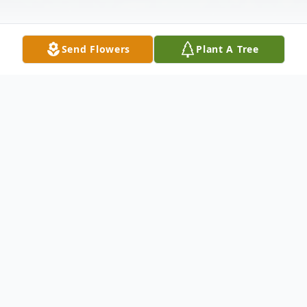
Send Flowers
Plant A Tree
Obituary
Ernest W. Slightom passed away February
8, 2017 at Kadlec Regional Medical Center
in Richland, WA. "Ernie" was born on