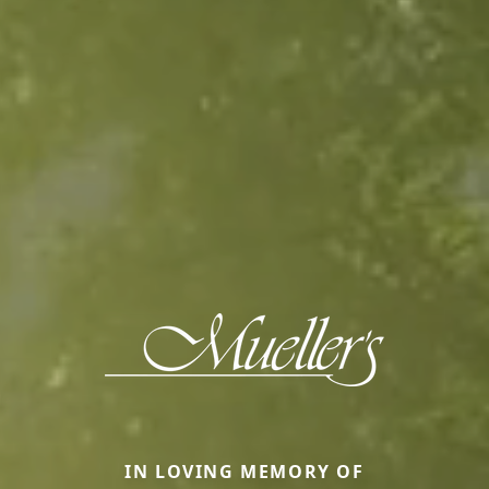
IN LOVING MEMORY OF