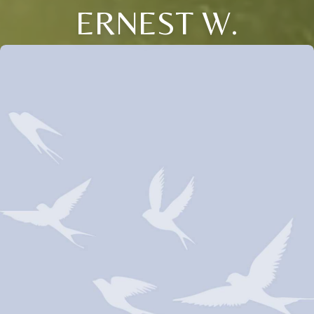
ERNEST W.