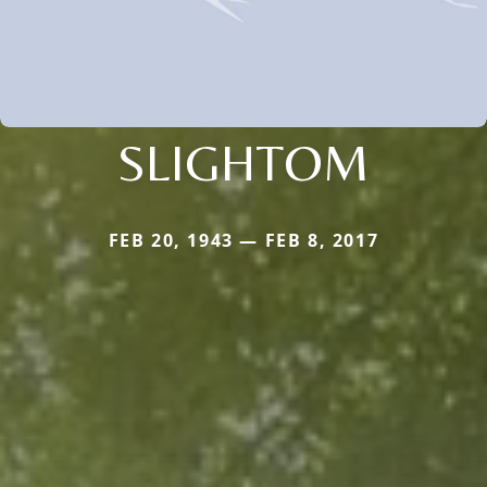
SLIGHTOM
FEB 20, 1943 — FEB 8, 2017